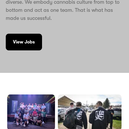
diverse. We embody cannabis culture from top to
bottom and act as one team. That is what has
made us successful.
View Jobs