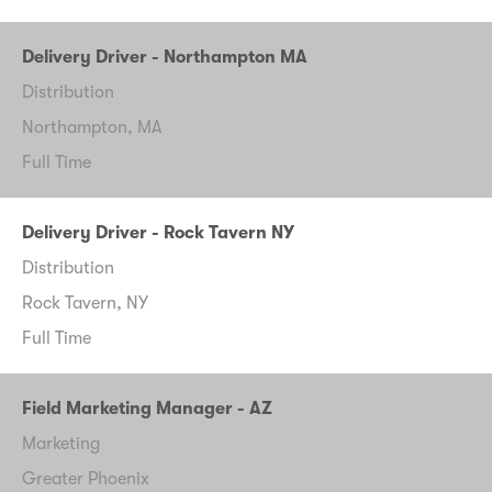
Delivery Driver - Northampton MA
Distribution
Northampton, MA
Full Time
Delivery Driver - Rock Tavern NY
Distribution
Rock Tavern, NY
Full Time
Field Marketing Manager - AZ
Marketing
Greater Phoenix