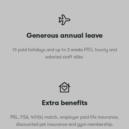
Generous annual leave
13 paid holidays and up to 3 weeks PTO, hourly and
salaried staff alike.
Extra benefits
PSL, FSA, 401(k) match, employer paid life insurance,
discounted pet insurance and gym membership.