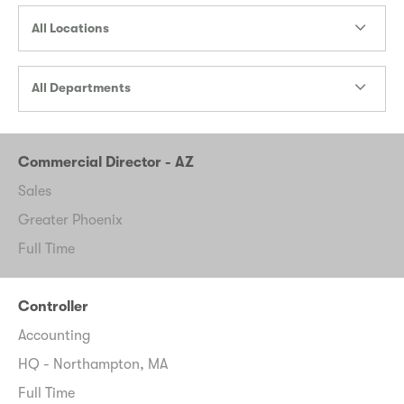
All Locations
All Departments
Commercial Director - AZ
Sales
Greater Phoenix
Full Time
Controller
Accounting
HQ - Northampton, MA
Full Time