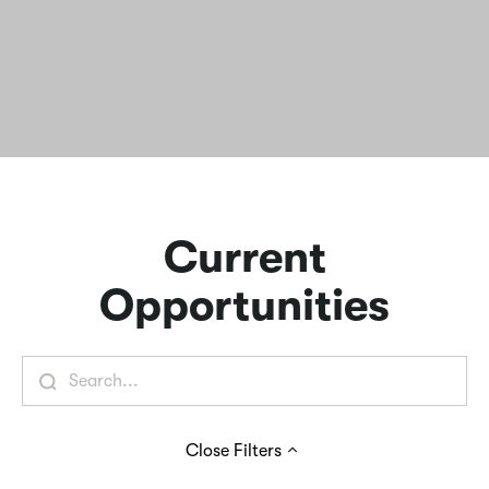
Current
Opportunities
Close
Filters