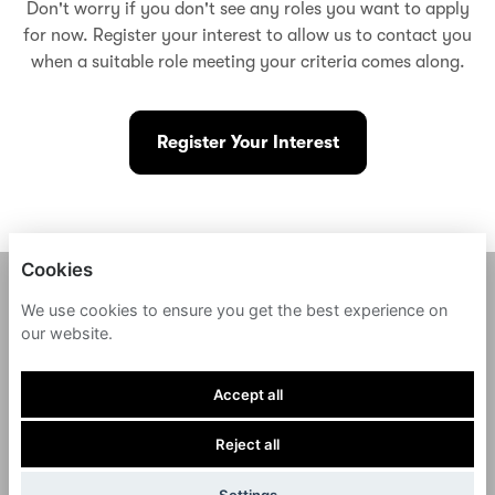
Don't worry if you don't see any roles you want to apply
for now. Register your interest to allow us to contact you
when a suitable role meeting your criteria comes along.
Register Your Interest
Cookies
FERNWAY
We use cookies to ensure you get the best experience on
our website.
PRIVACY POLICY
Accept all
COOKIES
Reject all
POWERED BY