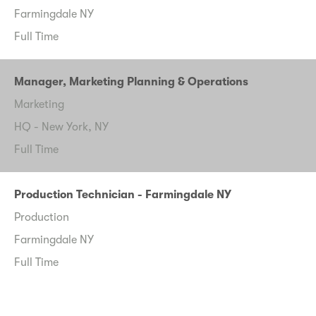
Farmingdale NY
Full Time
Manager, Marketing Planning & Operations
Marketing
HQ - New York, NY
Full Time
Production Technician - Farmingdale NY
Production
Farmingdale NY
Full Time