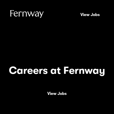
View Jobs
Careers at Fernway
View Jobs