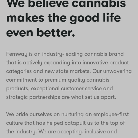
We believe cannabis
makes the good life
even better.
Fernway is an industry-leading cannabis brand
that is actively expanding into innovative product
categories and new state markets. Our unwavering
commitment to premium quality cannabis
products, exceptional customer service and
strategic partnerships are what set us apart.
We pride ourselves on nurturing an employee-first
culture that has helped catapult us to the top of
the industry. We are accepting, inclusive and