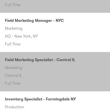
Full Time
Field Marketing Manager - NYC
Marketing
HQ - New York, NY
Full Time
Field Marketing Specialist - Central IL
Marketing
Central IL
Full Time
Inventory Specialist - Farmingdale NY
Production