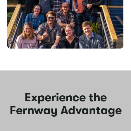
Experience the
Fernway Advantage