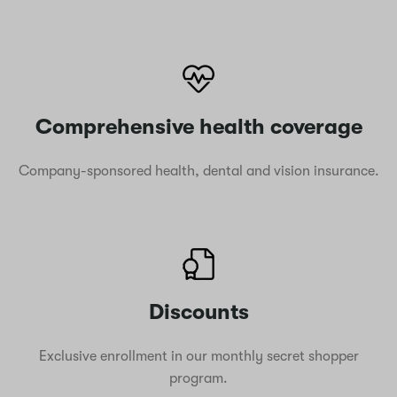
Comprehensive health coverage
Company-sponsored health, dental and vision insurance.
Discounts
Exclusive enrollment in our monthly secret shopper
program.