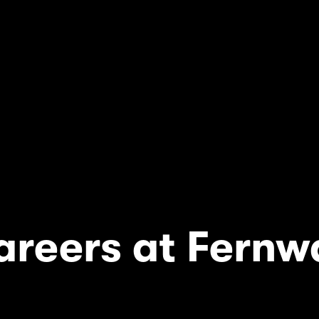
areers at Fernw