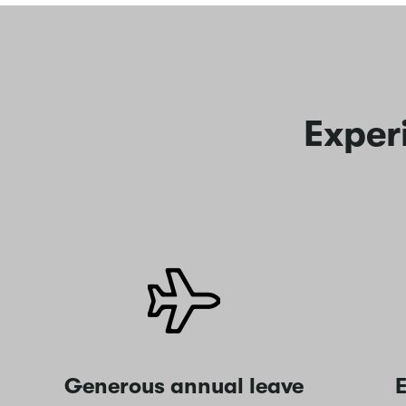
Exper
Generous annual leave
E