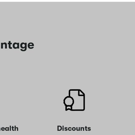
antage
ealth
Discounts