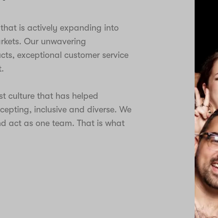
hat is actively expanding into
arkets. Our unwavering
ts, exceptional customer service
.
st culture that has helped
ccepting, inclusive and diverse. We
d act as one team. That is what