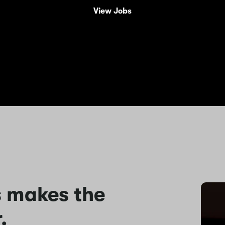
View Jobs
s makes the
.