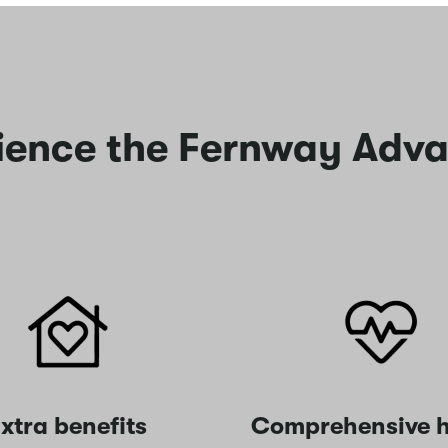
ience the Fernway Adv
xtra benefits
Comprehensive h