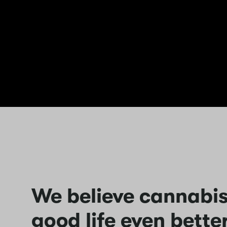
We believe cannabi
good life even better