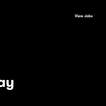
View Jobs
ay