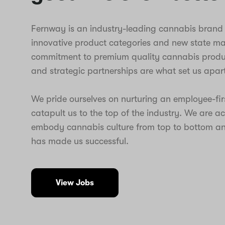
Fernway is an industry-leading cannabis brand t
innovative product categories and new state m
commitment to premium quality cannabis produc
and strategic partnerships are what set us apart
We pride ourselves on nurturing an employee-fir
catapult us to the top of the industry. We are a
embody cannabis culture from top to bottom an
has made us successful.
View Jobs