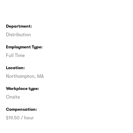
Department
Distribution
Employment Type
Full Time
Location
Northampton, MA
Workplace type
Onsite
Compensation
$19.50 / hour