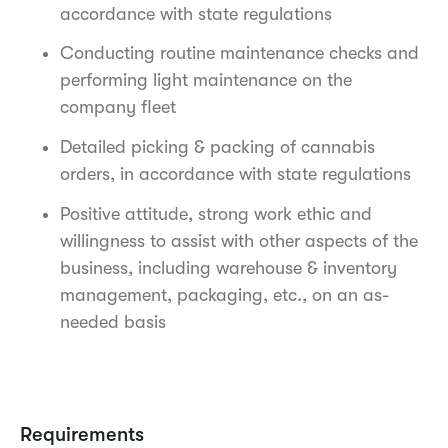
accordance with state regulations
Conducting routine maintenance checks and
performing light maintenance on the
company fleet
Detailed picking & packing of cannabis
orders, in accordance with state regulations
Positive attitude, strong work ethic and
willingness to assist with other aspects of the
business, including warehouse & inventory
management, packaging, etc., on an as-
needed basis
Requirements