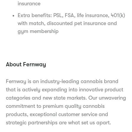
insurance
Extra benefits: PSL, FSA, life insurance, 401(k)
with match, discounted pet insurance and
gym membership
About Fernway
Fernway is an industry-leading cannabis brand
that is actively expanding into innovative product
categories and new state markets. Our unwavering
commitment to premium quality cannabis
products, exceptional customer service and
strategic partnerships are what set us apart.