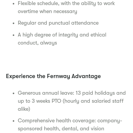
Flexible schedule, with the ability to work
overtime when necessary
Regular and punctual attendance
A high degree of integrity and ethical
conduct, always
Experience the Fernway Advantage
Generous annual leave: 13 paid holidays and
up to 3 weeks PTO (hourly and salaried staff
alike)
Comprehensive health coverage: company-
sponsored health, dental, and vision