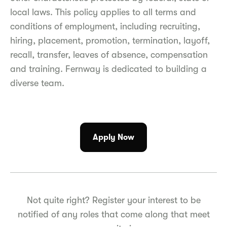
local laws. This policy applies to all terms and
conditions of employment, including recruiting,
hiring, placement, promotion, termination, layoff,
recall, transfer, leaves of absence, compensation
and training. Fernway is dedicated to building a
diverse team.
Apply Now
Not quite right? Register your interest to be
notified of any roles that come along that meet