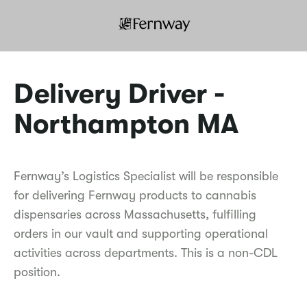
Delivery Driver -
Northampton MA
Fernway’s Logistics Specialist will be responsible
for delivering Fernway products to cannabis
dispensaries across Massachusetts, fulfilling
orders in our vault and supporting operational
activities across departments. This is a non-CDL
position.