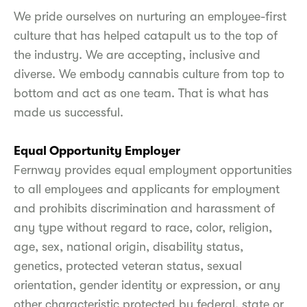
We pride ourselves on nurturing an employee-first
culture that has helped catapult us to the top of
the industry. We are accepting, inclusive and
diverse. We embody cannabis culture from top to
bottom and act as one team. That is what has
made us successful.
Equal Opportunity Employer
Fernway provides equal employment opportunities
to all employees and applicants for employment
and prohibits discrimination and harassment of
any type without regard to race, color, religion,
age, sex, national origin, disability status,
genetics, protected veteran status, sexual
orientation, gender identity or expression, or any
other characteristic protected by federal, state or