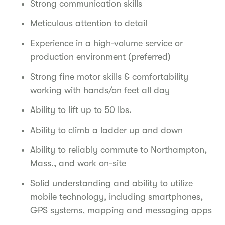
Strong communication skills
Meticulous attention to detail
Experience in a high-volume service or
production environment (preferred)
Strong fine motor skills & comfortability
working with hands/on feet all day
Ability to lift up to 50 lbs.
Ability to climb a ladder up and down
Ability to reliably commute to Northampton,
Mass., and work on-site
Solid understanding and ability to utilize
mobile technology, including smartphones,
GPS systems, mapping and messaging apps