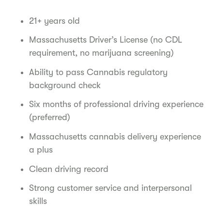
21+ years old
Massachusetts Driver’s License (no CDL
requirement, no marijuana screening)
Ability to pass Cannabis regulatory
background check
Six months of professional driving experience
(preferred)
Massachusetts cannabis delivery experience
a plus
Clean driving record
Strong customer service and interpersonal
skills