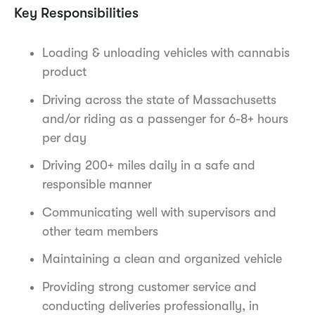
Key Responsibilities
Loading & unloading vehicles with cannabis
product
Driving across the state of Massachusetts
and/or riding as a passenger for 6-8+ hours
per day
Driving 200+ miles daily in a safe and
responsible manner
Communicating well with supervisors and
other team members
Maintaining a clean and organized vehicle
Providing strong customer service and
conducting deliveries professionally, in